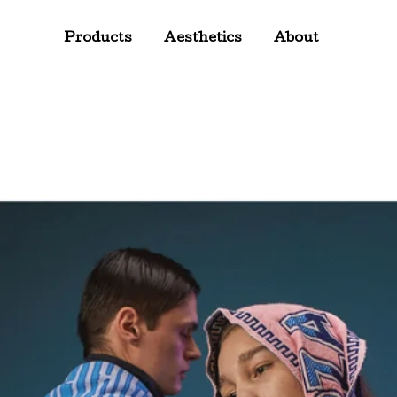
Products
Aesthetics
About