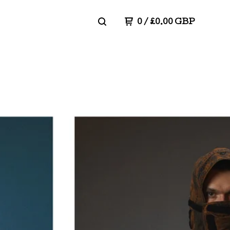
0
/
£
0.00
GBP