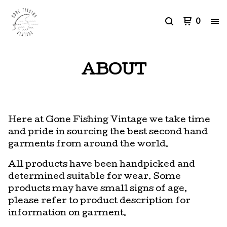
0
ABOUT
Here at Gone Fishing Vintage we take time
and pride in sourcing the best second hand
garments from around the world.
All products have been handpicked and
determined suitable for wear. Some
products may have small signs of age,
please refer to product description for
information on garment.