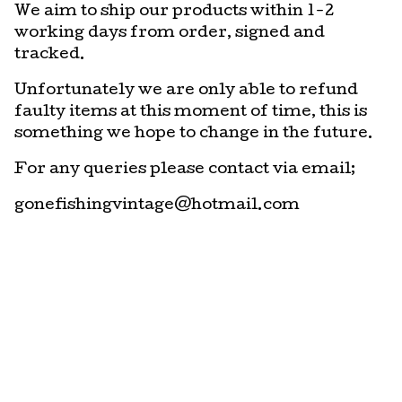
We aim to ship our products within 1-2
working days from order, signed and
tracked.
Unfortunately we are only able to refund
faulty items at this moment of time, this is
something we hope to change in the future.
For any queries please contact via email;
gonefishingvintage@hotmail.com