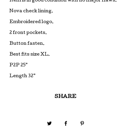
Item is in good condition with no major flaws.
Nova check lining.
Embroidered logo.
2 front pockets.
Button fasten.
Best fits size XL.
P2P 25”
Length 32”
SHARE