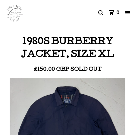
0
1980S BURBERRY
JACKET, SIZE XL
£
150.00
GBP
SOLD OUT