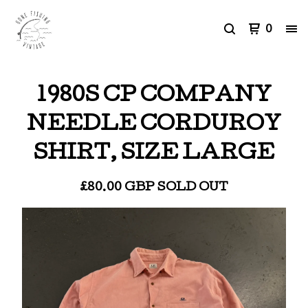
0
1980S CP COMPANY
NEEDLE CORDUROY
SHIRT, SIZE LARGE
£
80.00
GBP
SOLD OUT