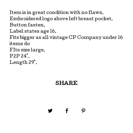
Item is in great condition with no flaws.
Embroidered logo above left breast pocket.
Button fasten.
Label states age 16.
Fits bigger as all vintage CP Company under 16
items do
FIts size large.
P2P 24".
Length 29".
SHARE