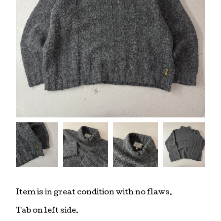
Item is in great condition with no flaws.
Tab on left side.