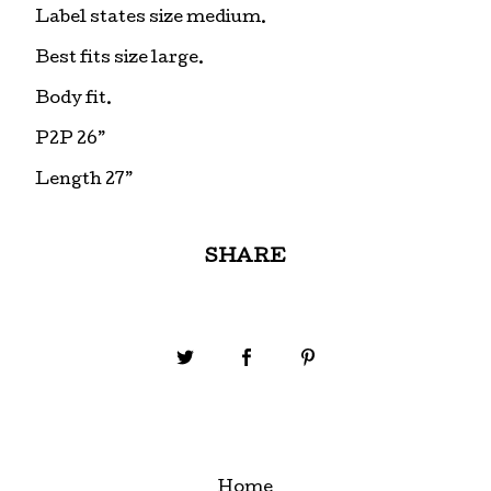
Label states size medium.
Best fits size large.
Body fit.
P2P 26”
Length 27”
SHARE
Home