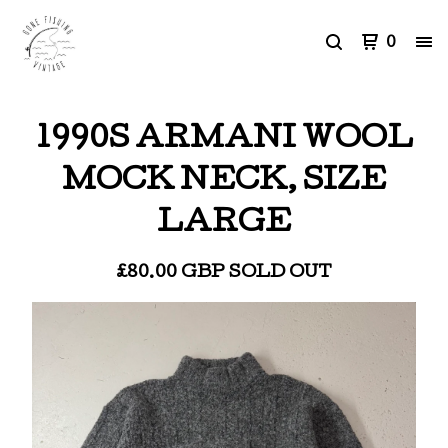
0
1990S ARMANI WOOL
MOCK NECK, SIZE
LARGE
£
80.00
GBP
SOLD OUT