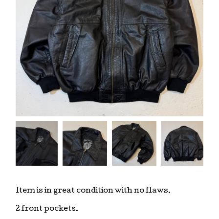
Item is in great condition with no flaws.
2 front pockets.