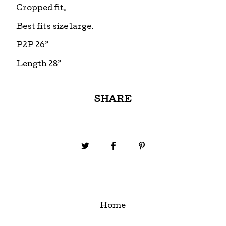
Cropped fit.
Best fits size large.
P2P 26”
Length 28”
SHARE
Home