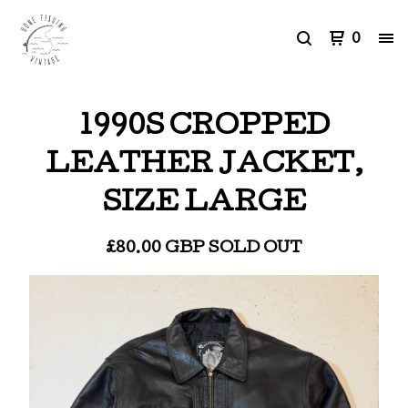
0
1990S CROPPED
LEATHER JACKET,
SIZE LARGE
£
80.00
GBP
SOLD OUT