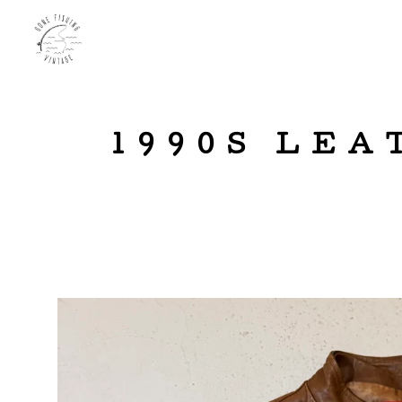
1990S LEA