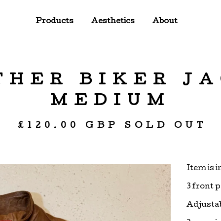
Products
Aesthetics
About
THER BIKER JA
MEDIUM
£
120.00
GBP
SOLD OUT
Item is 
3 front 
Adjustab