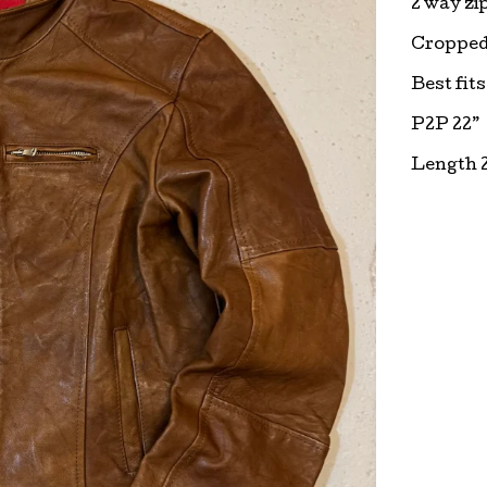
2 way zip
Cropped 
Best fit
P2P 22”
Length 