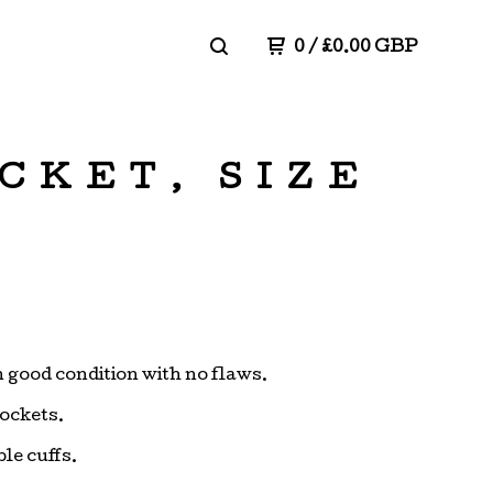
0
/
£
0.00
GBP
CKET, SIZE
in good condition with no flaws.
pockets.
le cuffs.