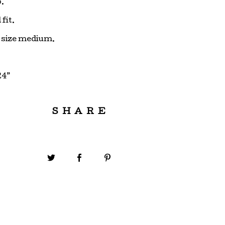
.
fit.
s size medium.
24”
SHARE