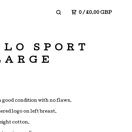
0
/
£
0.00
GBP
OLO SPORT
 LARGE
in good condition with no flaws.
red logo on left breast.
ight cotton.