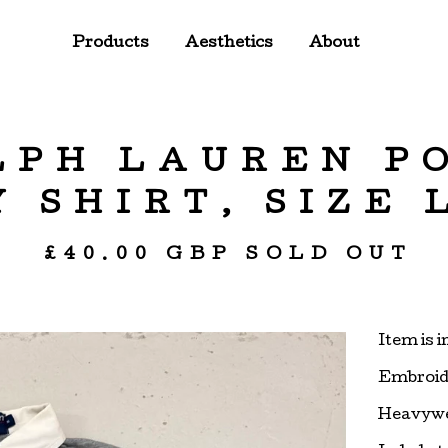
Products
Aesthetics
About
LPH LAUREN P
 SHIRT, SIZE
£
40.00
GBP
SOLD OUT
Item is 
Embroide
Heavywe