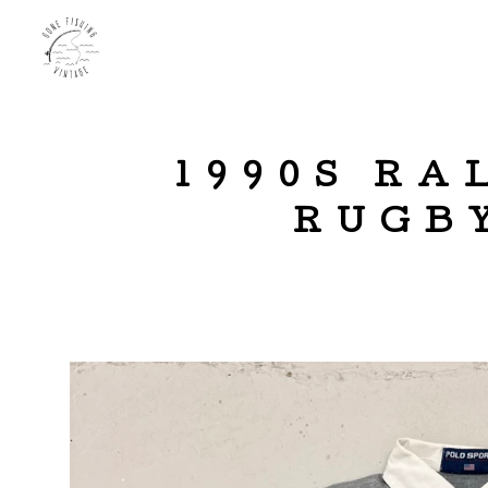
1990S RA
RUGBY