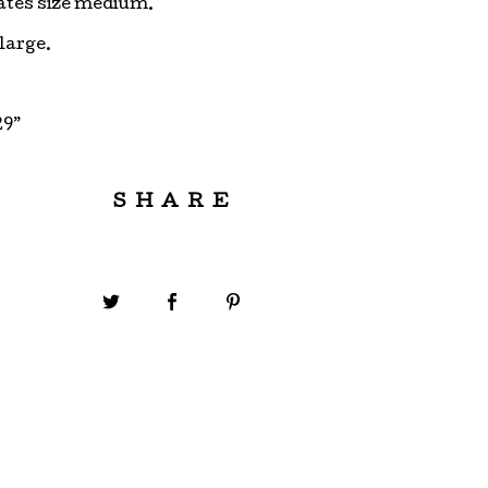
ates size medium.
 large.
29”
SHARE