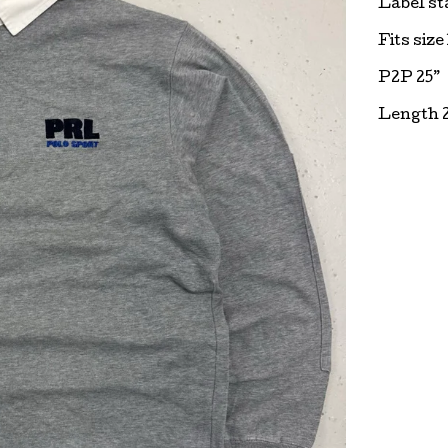
Label st
Fits size
P2P 25”
Length 