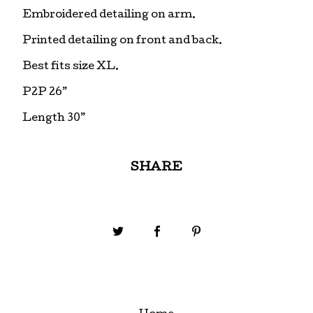
Embroidered detailing on arm.
Printed detailing on front and back.
Best fits size XL.
P2P 26”
Length 30”
SHARE