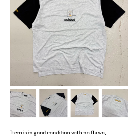
Item is in good condition with no flaws.