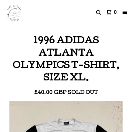
0
1996 ADIDAS
ATLANTA
OLYMPICS T-SHIRT,
SIZE XL.
£
40.00
GBP
SOLD OUT