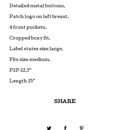
Detailed metal buttons.
Patch logo on left breast.
4 front pockets.
Cropped boxy fit.
Label states size large.
Fits size medium.
P2P 22.5”
Length 25”
SHARE