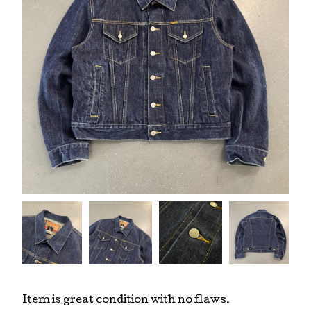
Item is great condition with no flaws.