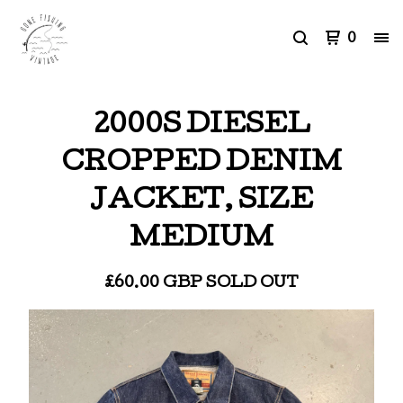
0
2000S DIESEL
CROPPED DENIM
JACKET, SIZE
MEDIUM
£
60.00
GBP
SOLD OUT