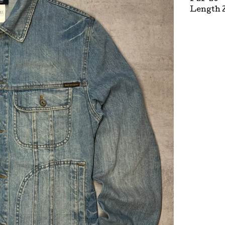
Length 2