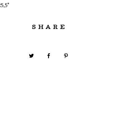
5.5"
SHARE