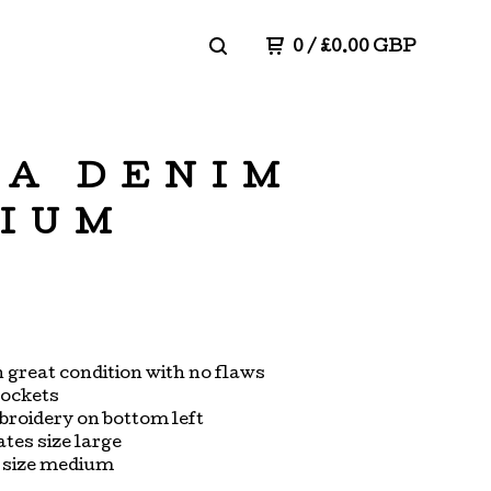
0
/
£
0.00
GBP
NA DENIM
DIUM
in great condition with no flaws
pockets
roidery on bottom left
ates size large
s size medium