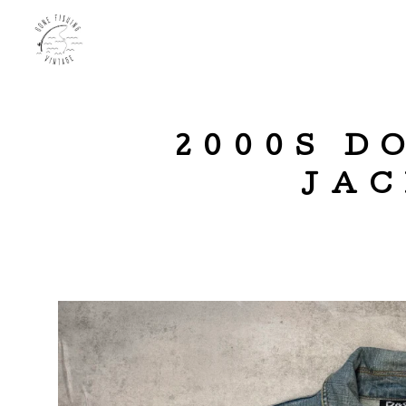
2000S D
JAC