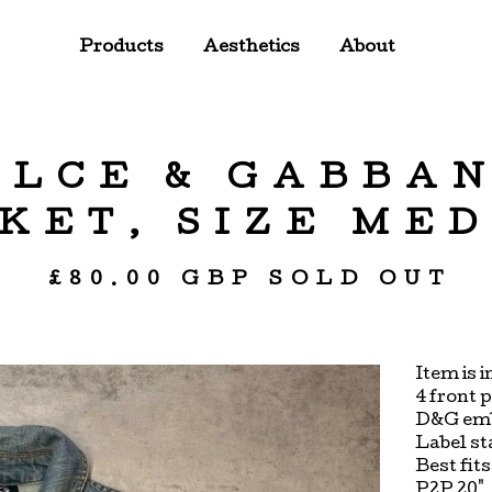
Products
Aesthetics
About
OLCE & GABBA
KET, SIZE ME
£
80.00
GBP
SOLD OUT
Item is 
4 front 
D&G emb
Label st
Best fit
P2P 20"