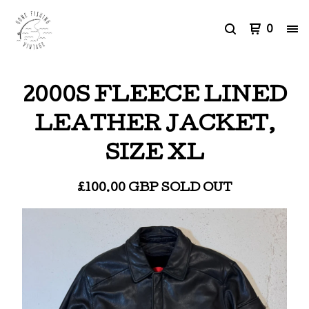
0
2000S FLEECE LINED
LEATHER JACKET,
SIZE XL
£
100.00
GBP
SOLD OUT