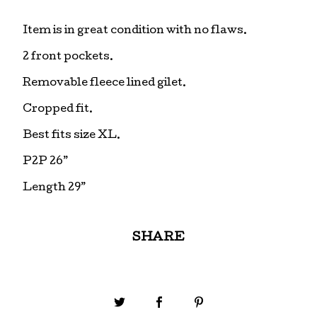
Item is in great condition with no flaws.
2 front pockets.
Removable fleece lined gilet.
Cropped fit.
Best fits size XL.
P2P 26”
Length 29”
SHARE