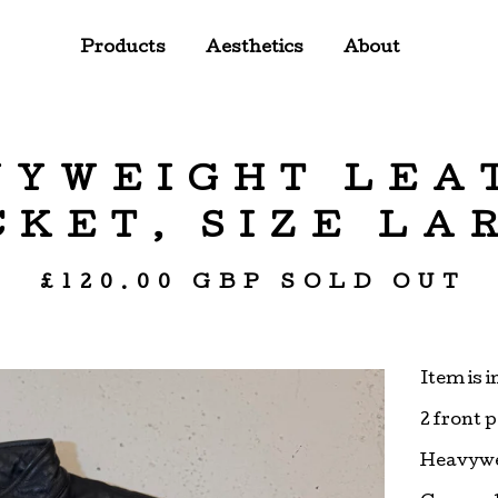
Products
Aesthetics
About
VYWEIGHT LEA
CKET, SIZE LA
£
120.00
GBP
SOLD OUT
Item is 
2 front 
Heavywe