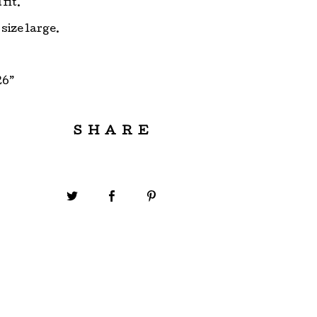
fit.
 size large.
26”
SHARE