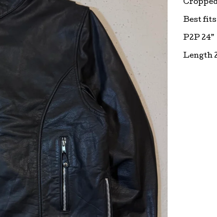
Cropped 
Best fits
P2P 24”
Length 