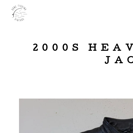
2000S HEA
JA