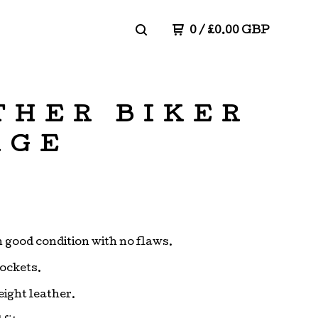
0
/
£
0.00
GBP
THER BIKER
RGE
in good condition with no flaws.
pockets.
ight leather.