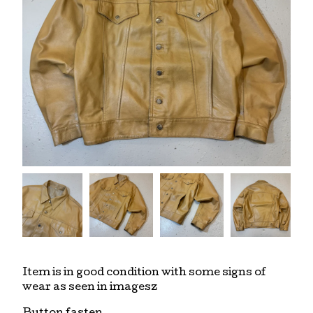
Item is in good condition with some signs of
wear as seen in imagesz