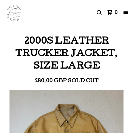
0
2000S LEATHER
TRUCKER JACKET,
SIZE LARGE
£
80.00
GBP
SOLD OUT