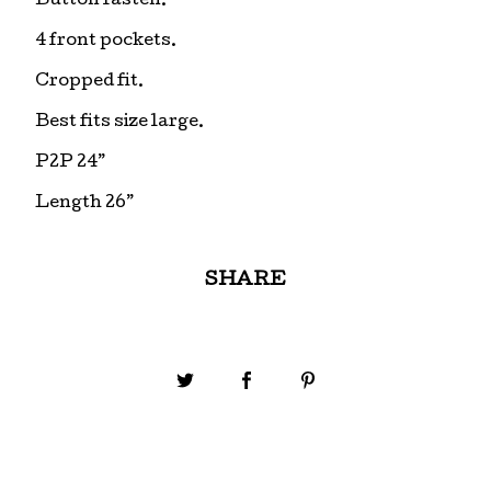
Button fasten.
4 front pockets.
Cropped fit.
Best fits size large.
P2P 24”
Length 26”
SHARE