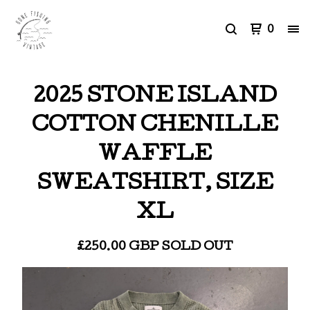
0
2025 STONE ISLAND
COTTON CHENILLE
WAFFLE
SWEATSHIRT, SIZE
XL
£
250.00
GBP
SOLD OUT