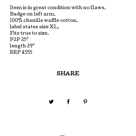
Item is in great condition with no flaws.
Badge on left arm.
100% chenille waffle cotton.
label states size XL.
Fits true to size.
P2P 25”
length 29”
RRP £555
SHARE