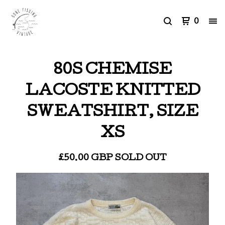
0
80S CHEMISE
LACOSTE KNITTED
SWEATSHIRT, SIZE
XS
£
50.00
GBP
SOLD OUT