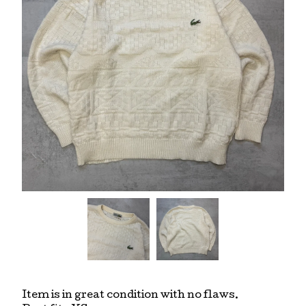
Item is in great condition with no flaws.