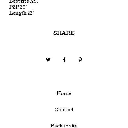
Best fits XS.
P2P 20"
Length 22"
SHARE
Home
Contact
Back to site