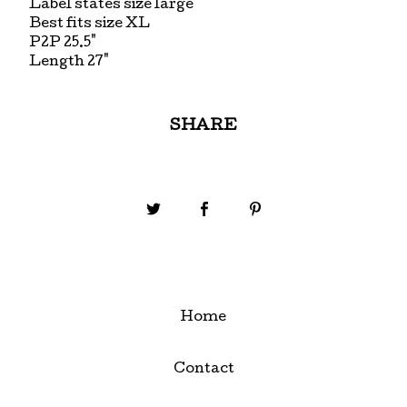
Label states size large
Best fits size XL
P2P 25.5"
Length 27"
SHARE
Home
Contact