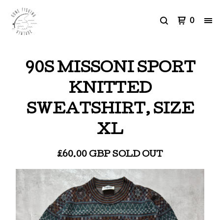
0
90S MISSONI SPORT
KNITTED
SWEATSHIRT, SIZE
XL
£
60.00
GBP
SOLD OUT