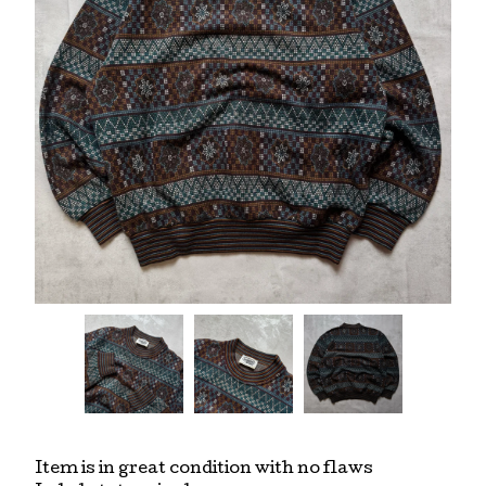
Item is in great condition with no flaws