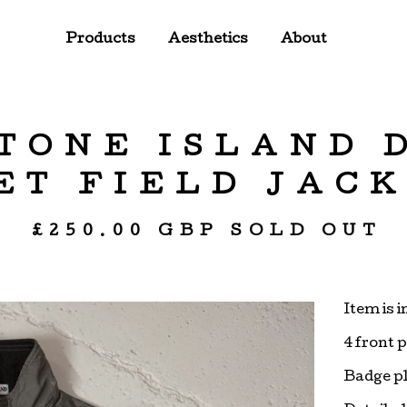
Products
Aesthetics
About
STONE ISLAND 
T FIELD JACK
£
250.00
GBP
SOLD OUT
Item is i
4 front 
Badge p