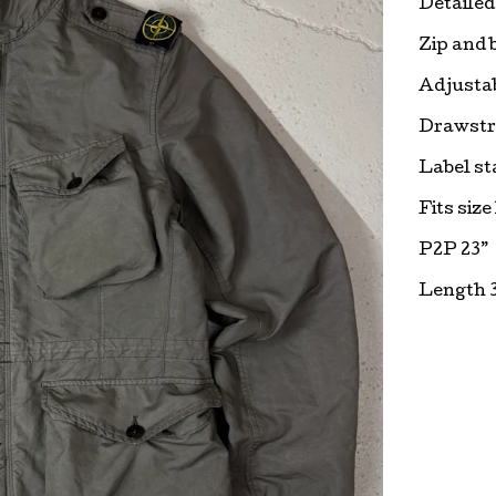
Detailed
Zip and 
Adjustab
Drawstr
Label st
Fits size
P2P 23”
Length 3