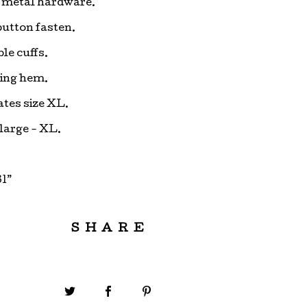
 metal hardware.
button fasten.
le cuffs.
ing hem.
ates size XL.
 large - XL.
1”
SHARE