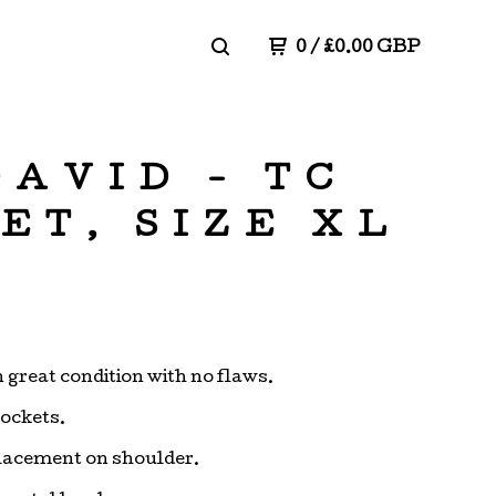
0
/
£
0.00
GBP
DAVID - TC
ET, SIZE XL
n great condition with no flaws.
pockets.
lacement on shoulder.