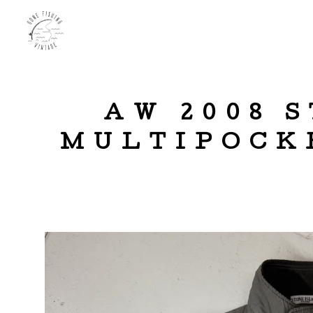
AW 2008 
MULTIPOCKE