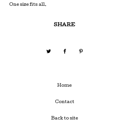
One size fits all.
SHARE
Home
Contact
Back to site