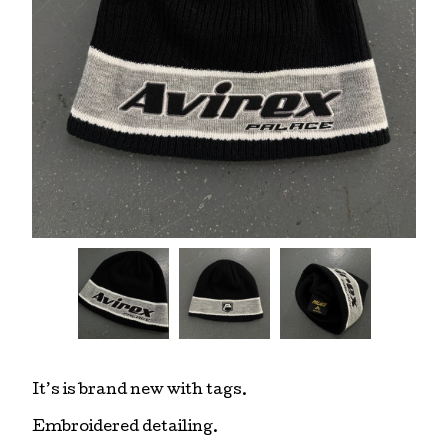
It’s is brand new with tags.
Embroidered detailing.