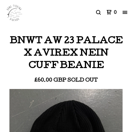
0
BNWT AW 23 PALACE
X AVIREX NEIN
CUFF BEANIE
£
60.00
GBP
SOLD OUT