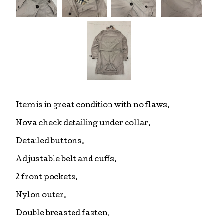
Item is in great condition with no flaws.
Nova check detailing under collar.
Detailed buttons.
Adjustable belt and cuffs.
2 front pockets.
Nylon outer.
Double breasted fasten.