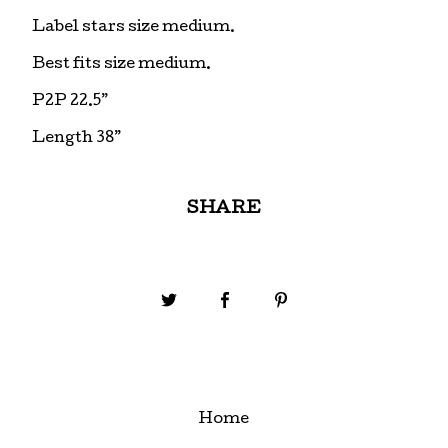
Label stars size medium.
Best fits size medium.
P2P 22.5”
Length 38”
SHARE
Home