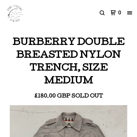
0
BURBERRY DOUBLE
BREASTED NYLON
TRENCH, SIZE
MEDIUM
£
180.00
GBP
SOLD OUT