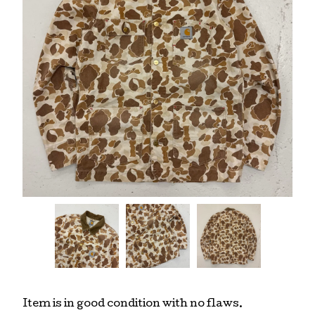
Item is in good condition with no flaws.