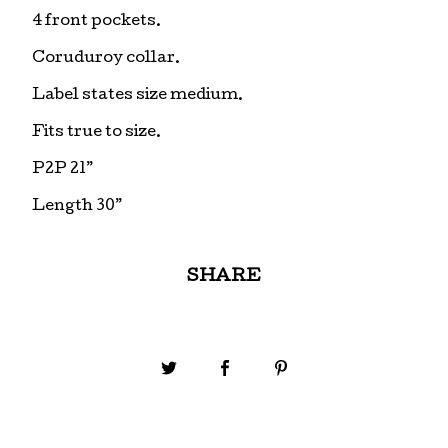
4 front pockets.
Coruduroy collar.
Label states size medium.
Fits true to size.
P2P 21”
Length 30”
SHARE