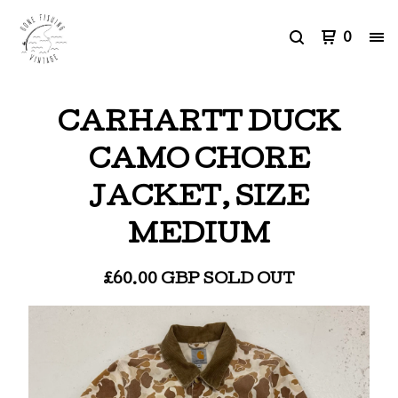
0
CARHARTT DUCK
CAMO CHORE
JACKET, SIZE
MEDIUM
£
60.00
GBP
SOLD OUT