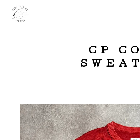
CP C
SWEAT