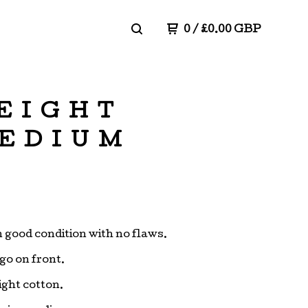
0
/
£
0.00
GBP
EIGHT
MEDIUM
in good condition with no flaws.
go on front.
ght cotton.