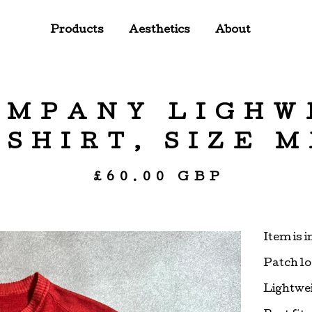
Products
Aesthetics
About
OMPANY LIGHW
SHIRT, SIZE 
£
60.00
GBP
Item is 
Patch lo
Lightwei