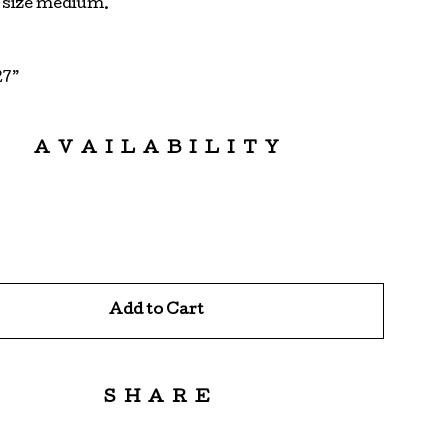
s size medium.
27”
AVAILABILITY
Add to Cart
SHARE