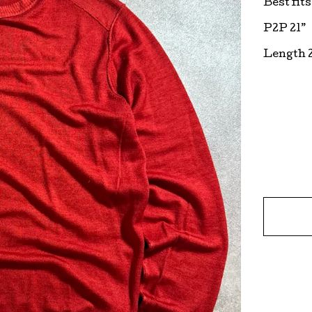
Best fit
P2P 21”
Length 