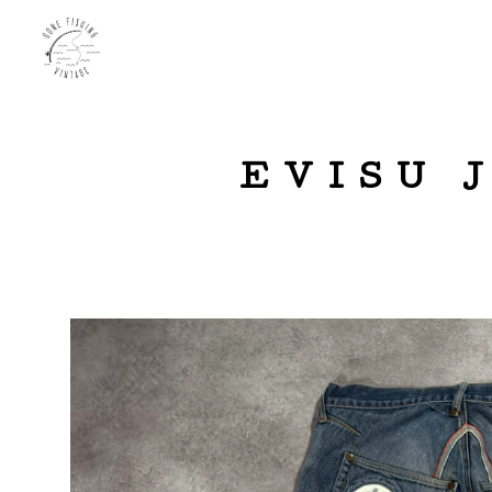
EVISU 