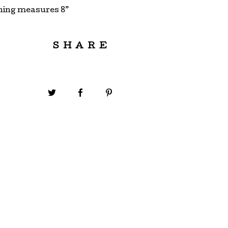
ning measures 8”
SHARE