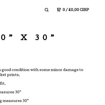
0
/
£
0.00
GBP
0” X 30”
in good condition with some minor damage to
ket prints.
fit.
easures 30”
eg measures 30”