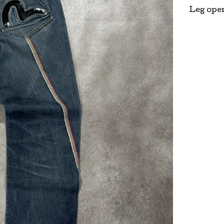
Leg ope