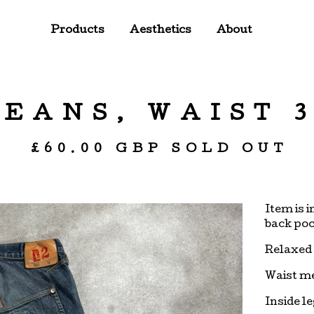
Products
Aesthetics
About
JEANS, WAIST 3
£
60.00
GBP
SOLD OUT
Item is 
back poc
Relaxed 
Waist m
Inside l