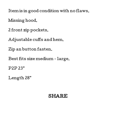
Item is in good condition with no flaws.
Missing hood.
2 front zip pockets.
Adjustable cuffs and hem.
Zip an button fasten.
Best fits size medium - large.
P2P 23”
Length 28”
SHARE