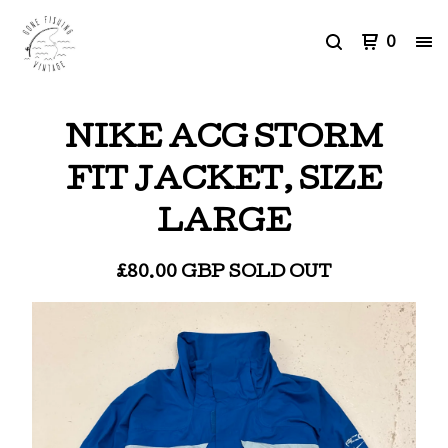
0
NIKE ACG STORM
FIT JACKET, SIZE
LARGE
£
80.00
GBP
SOLD OUT