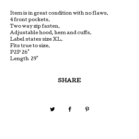
Item is in great condition with no flaws.
4 front pockets.
Two way zip fasten.
Adjustable hood, hem and cuffs.
Label states size XL.
Fits true to size.
P2P 26"
Length 29"
SHARE