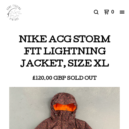
0
NIKE ACG STORM
FIT LIGHTNING
JACKET, SIZE XL
£
120.00
GBP
SOLD OUT