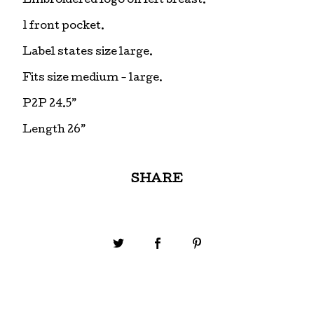
Embroidered logo on left breast.
1 front pocket.
Label states size large.
Fits size medium - large.
P2P 24.5”
Length 26”
SHARE