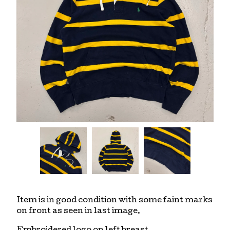
Item is in good condition with some faint marks
on front as seen in last image.