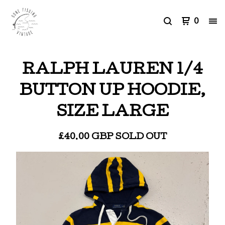
0
RALPH LAUREN 1/4
BUTTON UP HOODIE,
SIZE LARGE
£
40.00
GBP
SOLD OUT