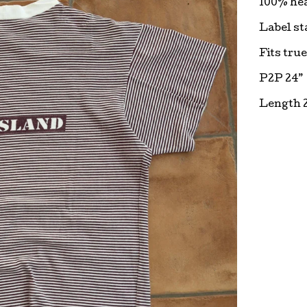
100% he
Label sta
Fits true
P2P 24”
Length 