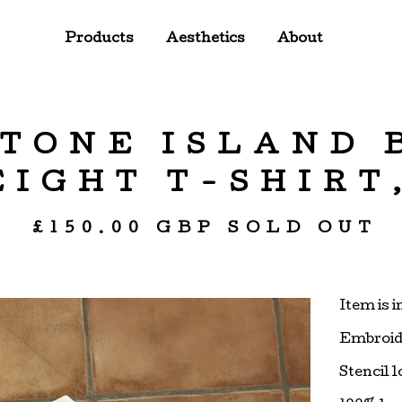
Products
Aesthetics
About
 STONE ISLAND
IGHT T-SHIRT,
£
150.00
GBP
SOLD OUT
Item is i
Embroide
Stencil 