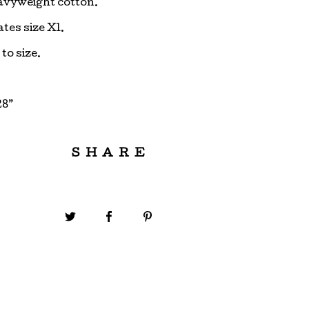
avyweight cotton.
tes size Xl.
 to size.
28”
SHARE