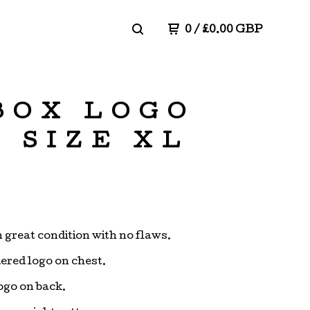
0
/
£
0.00
GBP
 BOX LOGO
 SIZE XL
n great condition with no flaws.
red logo on chest.
logo on back.