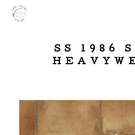
SS 1986
HEAVYWE