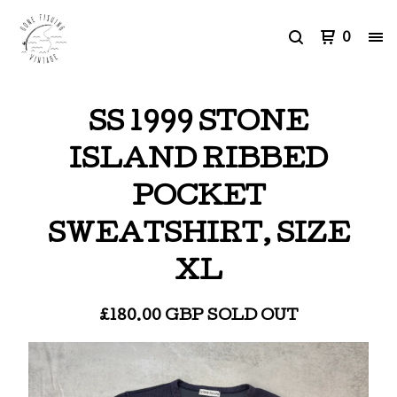
0
SS 1999 STONE
ISLAND RIBBED
POCKET
SWEATSHIRT, SIZE
XL
£
180.00
GBP
SOLD OUT