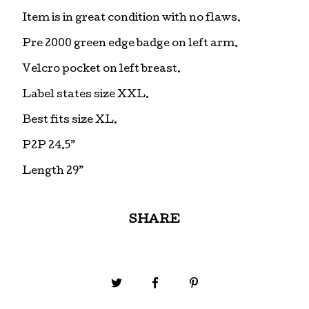
Item is in great condition with no flaws.
Pre 2000 green edge badge on left arm.
Velcro pocket on left breast.
Label states size XXL.
Best fits size XL.
P2P 24.5”
Length 29”
SHARE