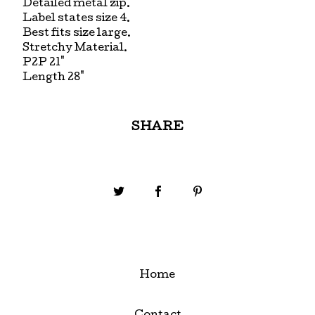
Detailed metal zip.
Label states size 4.
Best fits size large.
Stretchy Material.
P2P 21"
Length 28"
SHARE
Home