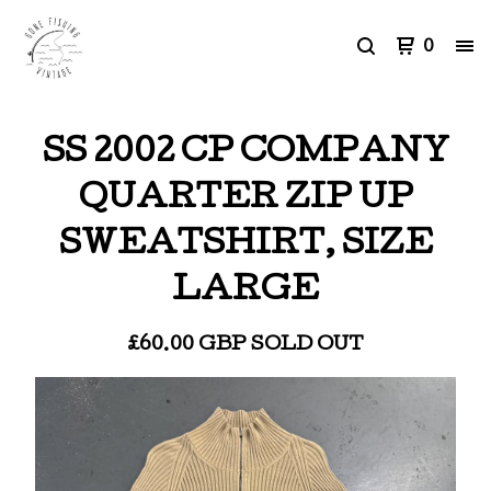
0
SS 2002 CP COMPANY
QUARTER ZIP UP
SWEATSHIRT, SIZE
LARGE
£
60.00
GBP
SOLD OUT