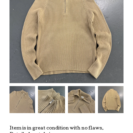
Item is in great condition with no flaws.