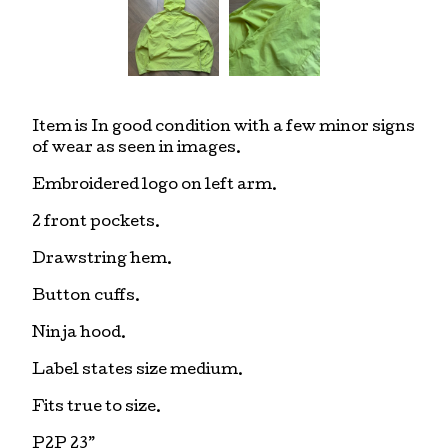
Item is In good condition with a few minor signs
of wear as seen in images.
Embroidered logo on left arm.
2 front pockets.
Drawstring hem.
Button cuffs.
Ninja hood.
Label states size medium.
Fits true to size.
P2P 23”