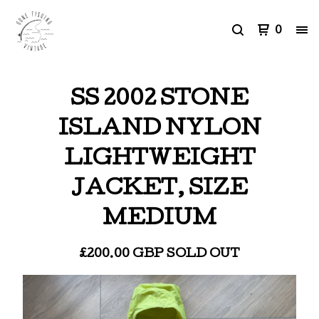
0
SS 2002 STONE
ISLAND NYLON
LIGHTWEIGHT
JACKET, SIZE
MEDIUM
£
200.00
GBP
SOLD OUT