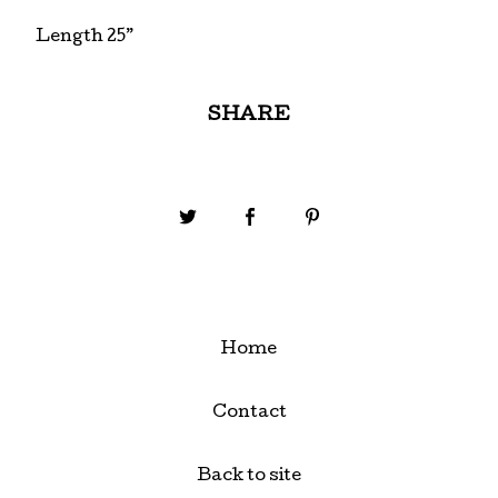
Length 25”
SHARE
Home
Contact
Back to site