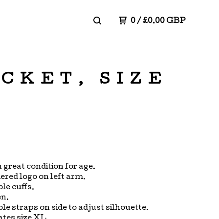
0
/
£
0.00
GBP
ACKET, SIZE
n great condition for age.
red logo on left arm.
le cuffs.
en.
le straps on side to adjust silhouette.
ates size XL.