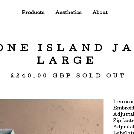
Products
Aesthetics
About
TONE ISLAND J
LARGE
£
240.00
GBP
SOLD OUT
Item is i
Embroide
Adjustab
Zip fast
Adjustab
Label st