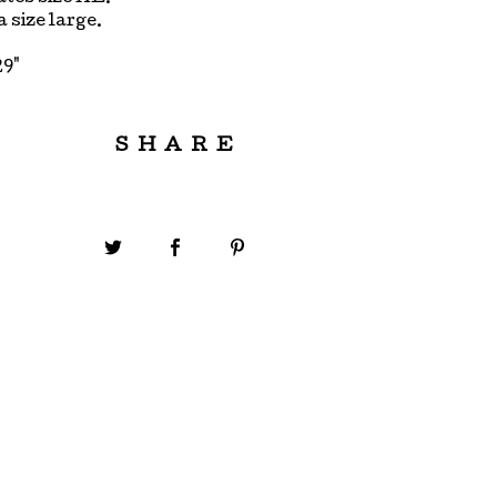
 a size large.
29"
SHARE