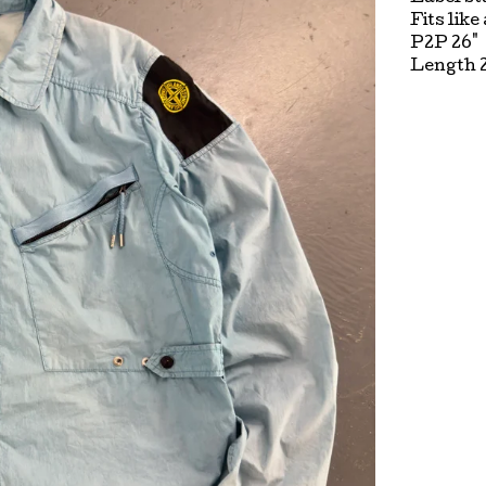
Fits like
P2P 26"
Length 