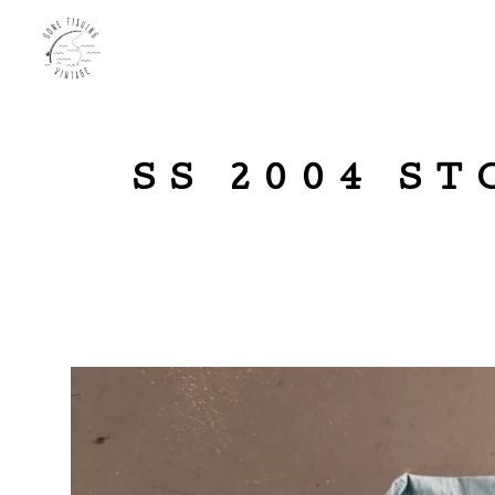
SS 2004 S