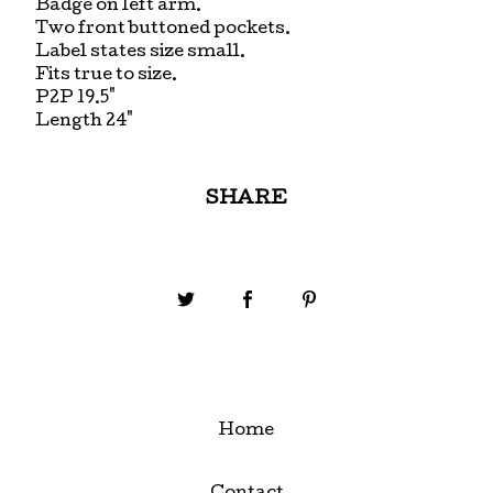
Badge on left arm.
Two front buttoned pockets.
Label states size small.
Fits true to size.
P2P 19.5"
Length 24"
SHARE
Home