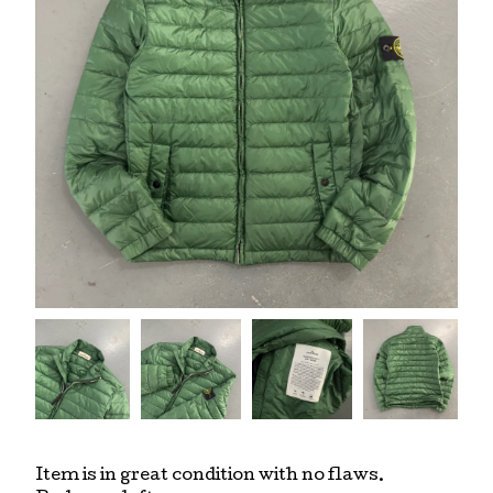
Item is in great condition with no flaws.