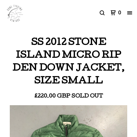
0
SS 2012 STONE
ISLAND MICRO RIP
DEN DOWN JACKET,
SIZE SMALL
£
220.00
GBP
SOLD OUT