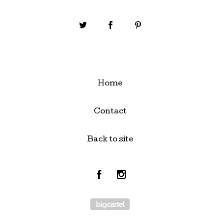
Home
Contact
Back to site