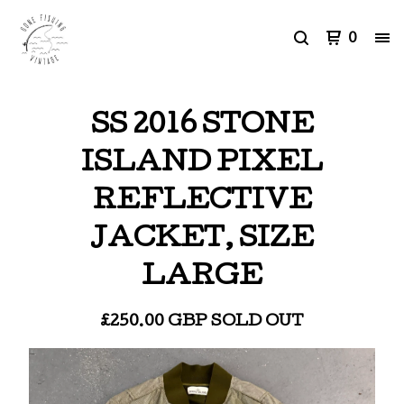
0
SS 2016 STONE
ISLAND PIXEL
REFLECTIVE
JACKET, SIZE
LARGE
£
250.00
GBP
SOLD OUT