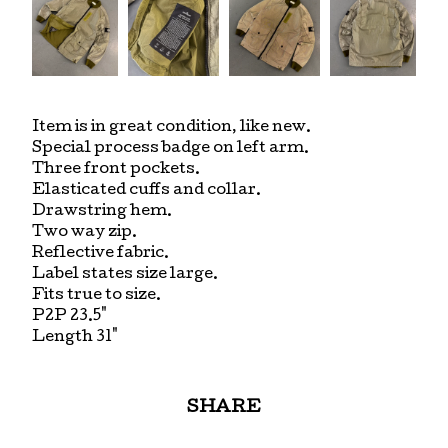
Item is in great condition, like new.
Special process badge on left arm.
Three front pockets.
Elasticated cuffs and collar.
Drawstring hem.
Two way zip.
Reflective fabric.
Label states size large.
Fits true to size.
P2P 23.5"
Length 31"
SHARE