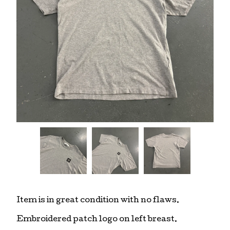
Item is in great condition with no flaws.
Embroidered patch logo on left breast.