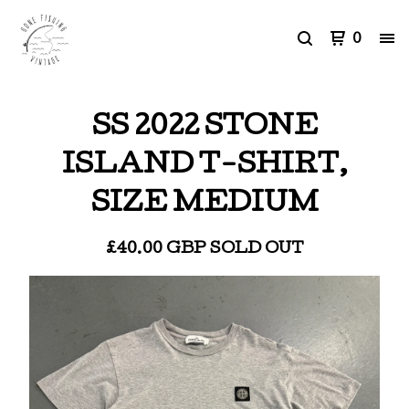
0
SS 2022 STONE
ISLAND T-SHIRT,
SIZE MEDIUM
£
40.00
GBP
SOLD OUT