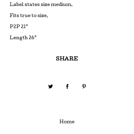
Label states size medium.
Fits true to size.
P2P 21”
Length 26”
SHARE
Home