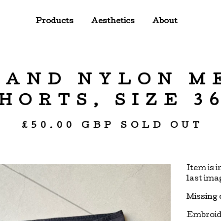
Products
Aesthetics
About
LAND NYLON M
HORTS, SIZE 3
£
50.00
GBP
SOLD OUT
Item is 
last ima
Missing 
Embroid