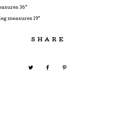
easures 36”
leg measures 19”
SHARE