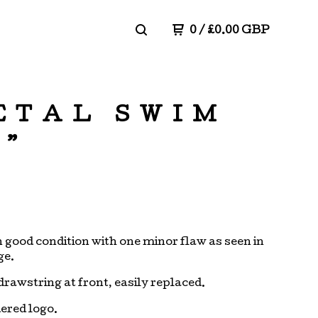
0
/
£
0.00
GBP
ETAL SWIM
6”
in good condition with one minor flaw as seen in
ge.
drawstring at front, easily replaced.
ered logo.