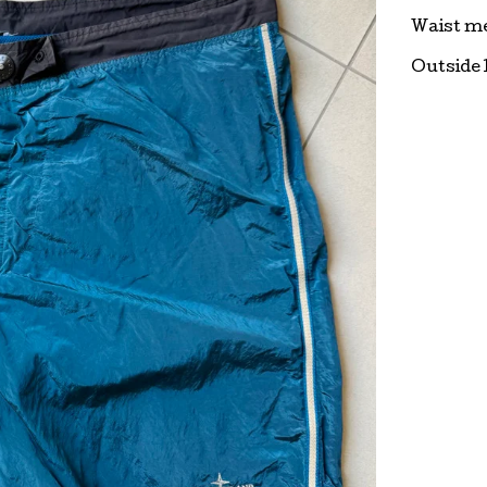
Waist m
Outside 