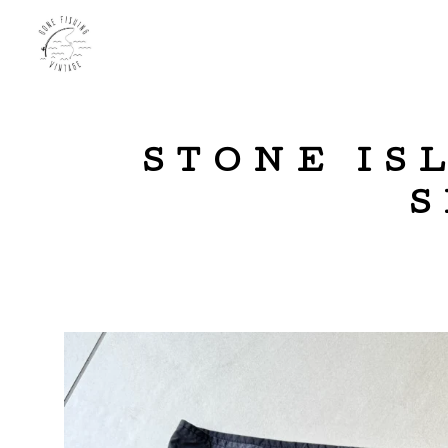
STONE IS
S