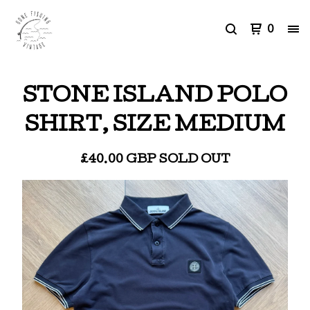
0
STONE ISLAND POLO
SHIRT, SIZE MEDIUM
£
40.00
GBP
SOLD OUT