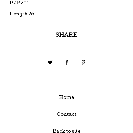
P2P 20”
Length 26”
SHARE
Home
Contact
Back to site