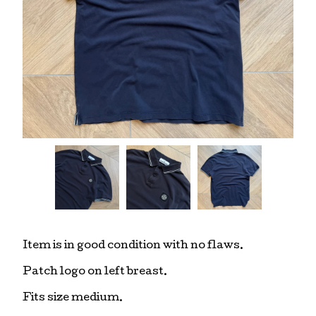
Item is in good condition with no flaws.
Patch logo on left breast.
Fits size medium.