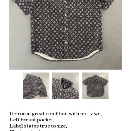
Item is in great condition with no flaws.
Left breast pocket.
Label states true to size.