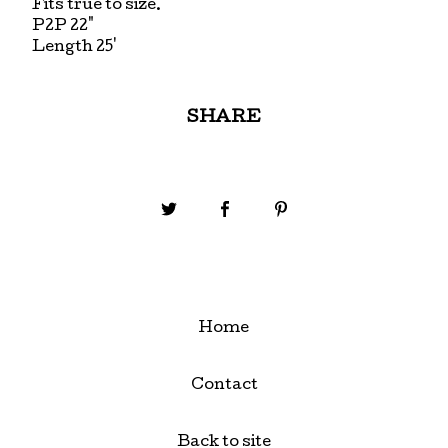
Fits true to size.
P2P 22"
Length 25'
SHARE
Home
Contact
Back to site