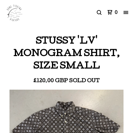
0
STUSSY 'LV'
MONOGRAM SHIRT,
SIZE SMALL
£
120.00
GBP
SOLD OUT