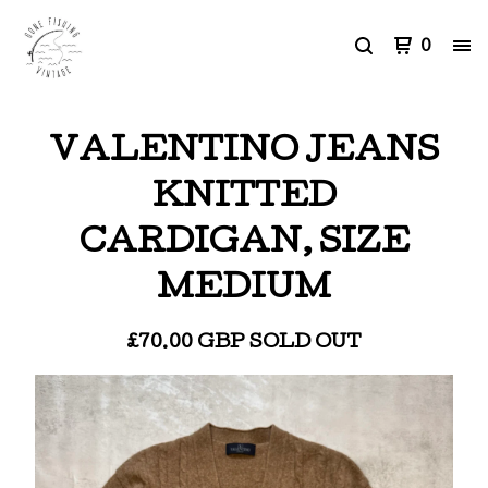
0
VALENTINO JEANS
KNITTED
CARDIGAN, SIZE
MEDIUM
£
70.00
GBP
SOLD OUT