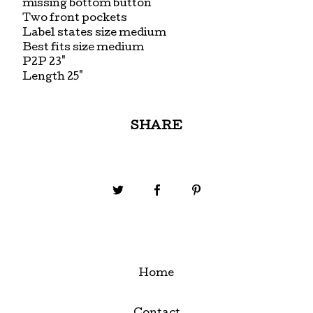
missing bottom button
Two front pockets
Label states size medium
Best fits size medium
P2P 23"
Length 25"
SHARE
Home