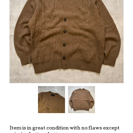
Item is in great condition with no flaws except