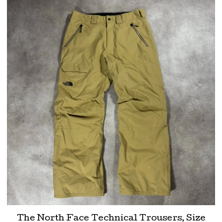
The North Face Technical Trousers, Size