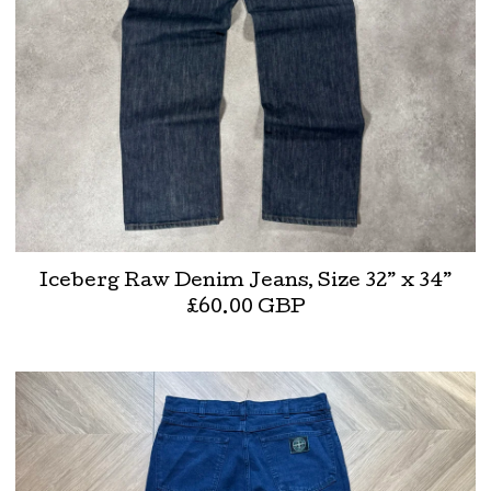
Iceberg Raw Denim Jeans, Size 32” x 34”
£
60.00
GBP