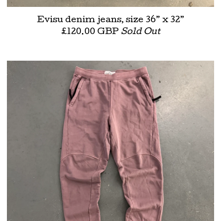
Evisu denim jeans, size 36” x 32”
£
120.00
GBP
Sold Out