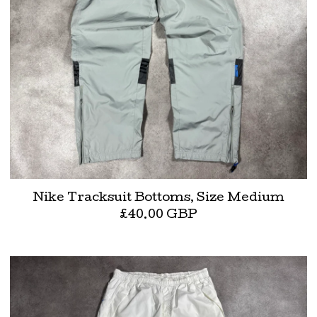
Nike Tracksuit Bottoms, Size Medium
£
40.00
GBP