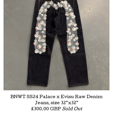
BNWT SS24 Palace x Evisu Raw Denim
Jeans, size 32”x32”
£
300.00
GBP
Sold Out