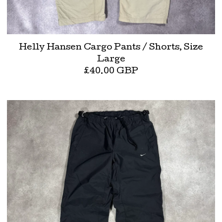
Helly Hansen Cargo Pants / Shorts, Size
Large
£
40.00
GBP