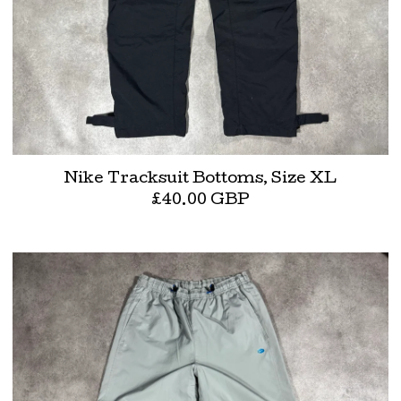
Nike Tracksuit Bottoms, Size XL
£
40.00
GBP