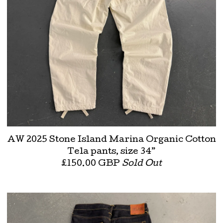
AW 2025 Stone Island Marina Organic Cotton
Tela pants, size 34”
£
150.00
GBP
Sold Out