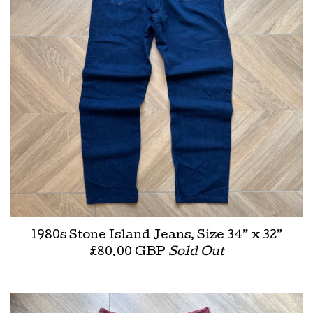
1980s Stone Island Jeans, Size 34” x 32”
£
80.00
GBP
Sold Out