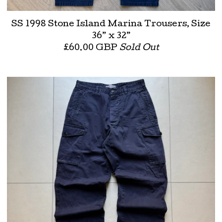
SS 1998 Stone Island Marina Trousers, Size
36” x 32”
£
60.00
GBP
Sold Out