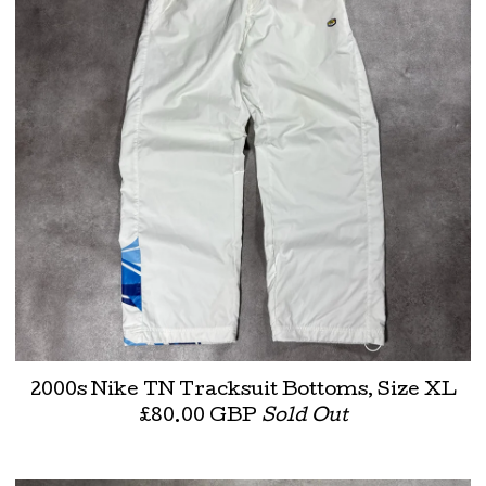
2000s Nike TN Tracksuit Bottoms, Size XL
£
80.00
GBP
Sold Out