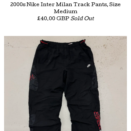
2000s Nike Inter Milan Track Pants, Size
Medium
£
40.00
GBP
Sold Out