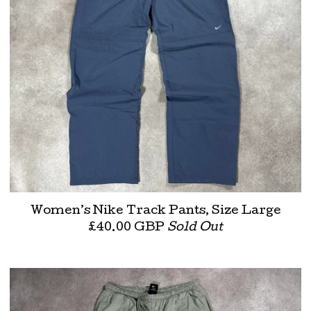
Women’s Nike Track Pants, Size Large
£
40.00
GBP
Sold Out