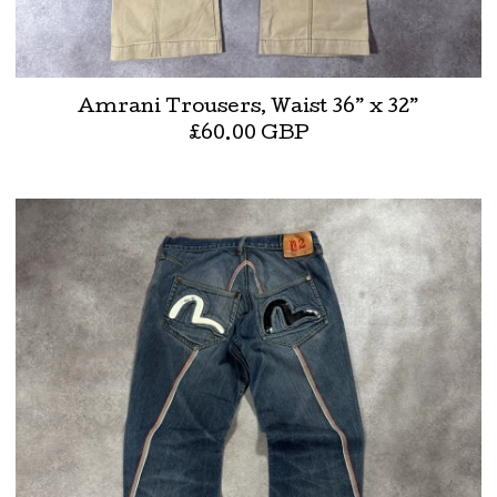
Amrani Trousers, Waist 36” x 32”
£
60.00
GBP