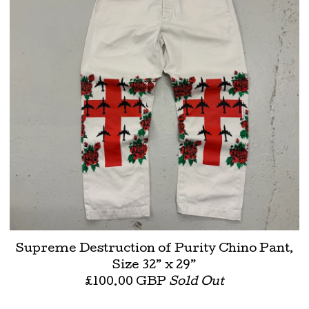
Supreme Destruction of Purity Chino Pant,
Size 32” x 29”
£
100.00
GBP
Sold Out