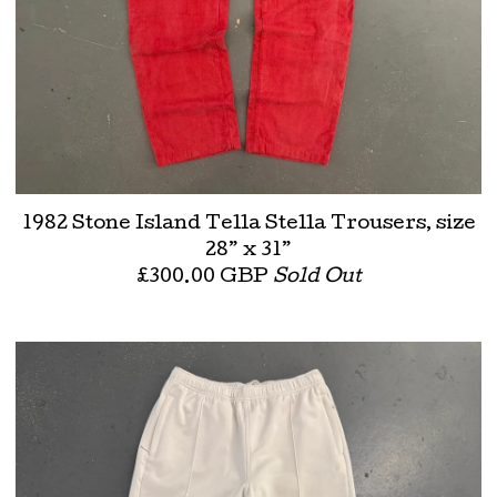
1982 Stone Island Tella Stella Trousers, size
28” x 31”
£
300.00
GBP
Sold Out