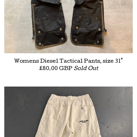
Womens Diesel Tactical Pants, size 31"
£
80.00
GBP
Sold Out