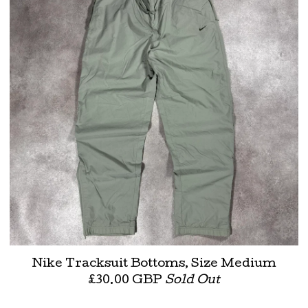
Nike Tracksuit Bottoms, Size Medium
£
30.00
GBP
Sold Out