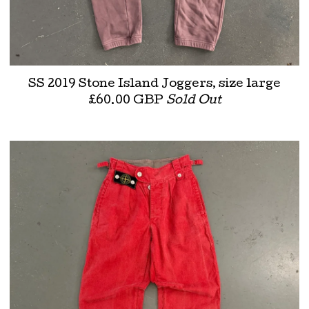
SS 2019 Stone Island Joggers, size large
£
60.00
GBP
Sold Out