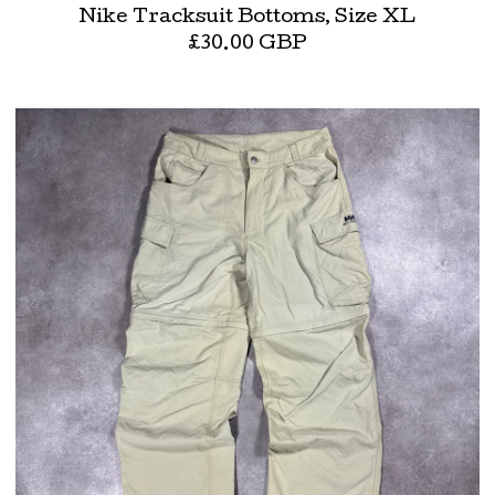
Nike Tracksuit Bottoms, Size XL
£
30.00
GBP