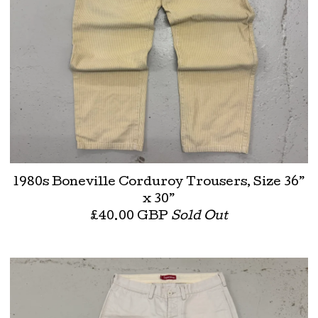
1980s Boneville Corduroy Trousers, Size 36”
x 30”
£
40.00
GBP
Sold Out