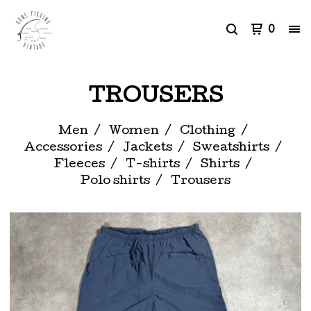
0
TROUSERS
Men
Women
Clothing
Accessories
Jackets
Sweatshirts
Fleeces
T-shirts
Shirts
Polo shirts
Trousers