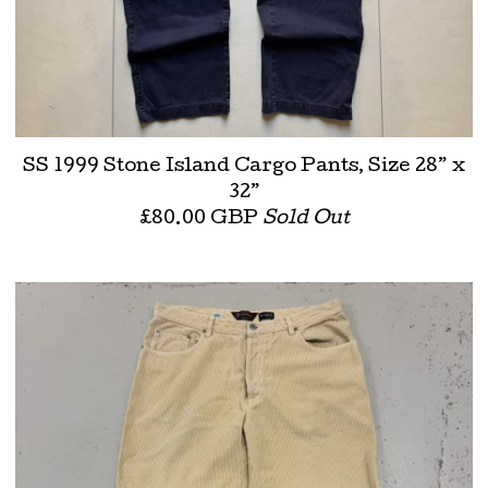
SS 1999 Stone Island Cargo Pants, Size 28” x
32”
£
80.00
GBP
Sold Out