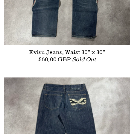
Evisu Jeans, Waist 30” x 30”
£
60.00
GBP
Sold Out