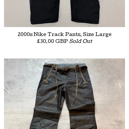
2000s Nike Track Pants, Size Large
£
30.00
GBP
Sold Out