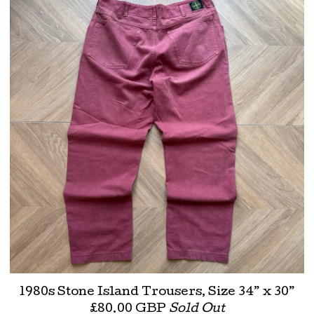
1980s Stone Island Trousers, Size 34” x 30”
£
80.00
GBP
Sold Out