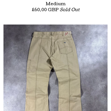
Medium
£
60.00
GBP
Sold Out