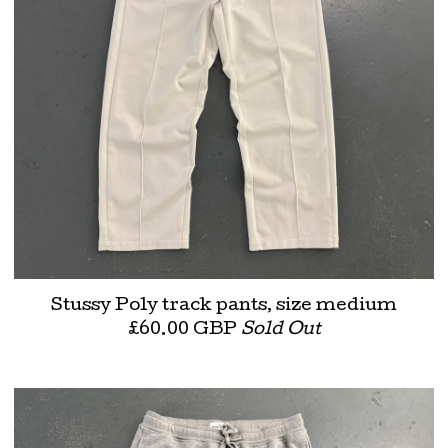
Stussy Poly track pants, size medium
£
60.00
GBP
Sold Out