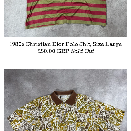
1980s Christian Dior Polo Shit, Size Large
£
50.00
GBP
Sold Out