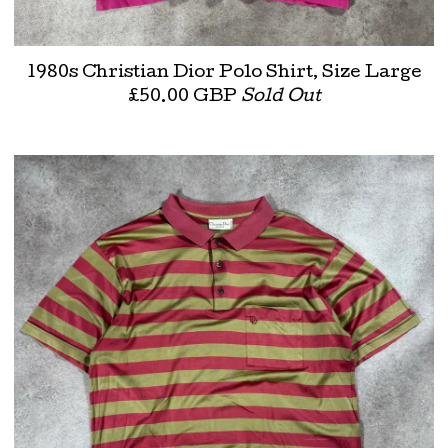
1980s Christian Dior Polo Shirt, Size Large
£
50.00
GBP
Sold Out