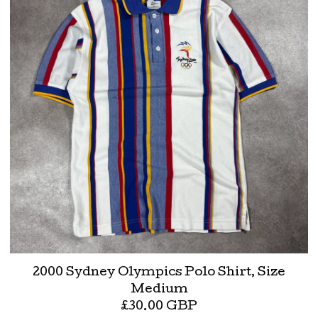
2000 Sydney Olympics Polo Shirt, Size
Medium
£
30.00
GBP