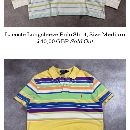
Lacoste Longsleeve Polo Shirt, Size Medium
£
40.00
GBP
Sold Out