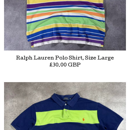
Ralph Lauren Polo Shirt, Size Large
£
30.00
GBP