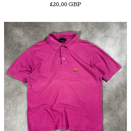
£
20.00
GBP