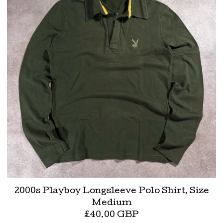
2000s Playboy Longsleeve Polo Shirt, Size
Medium
£
40.00
GBP