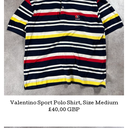
Valentino Sport Polo Shirt, Size Medium
£
40.00
GBP