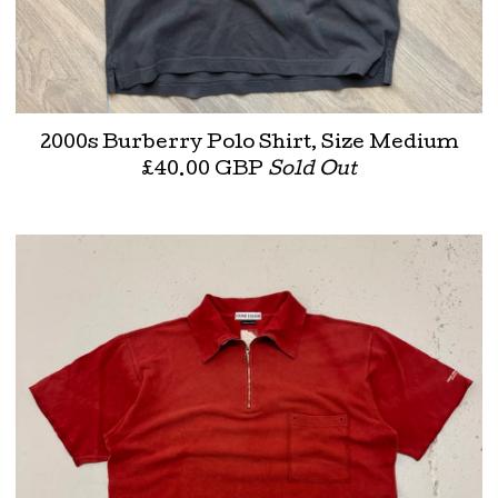
2000s Burberry Polo Shirt, Size Medium
£
40.00
GBP
Sold Out