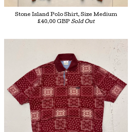
Stone Island Polo Shirt, Size Medium
£
40.00
GBP
Sold Out