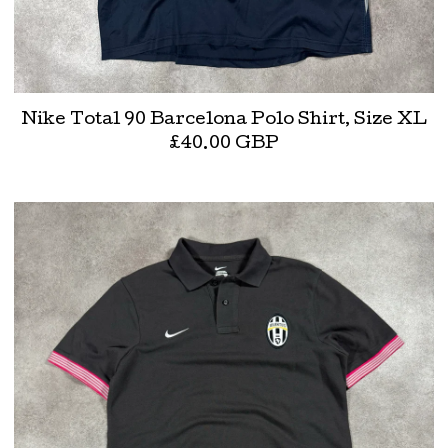
Nike Total 90 Barcelona Polo Shirt, Size XL
£
40.00
GBP