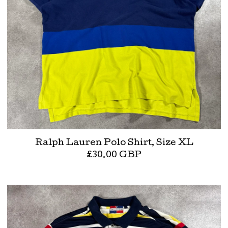
Ralph Lauren Polo Shirt, Size XL
£
30.00
GBP