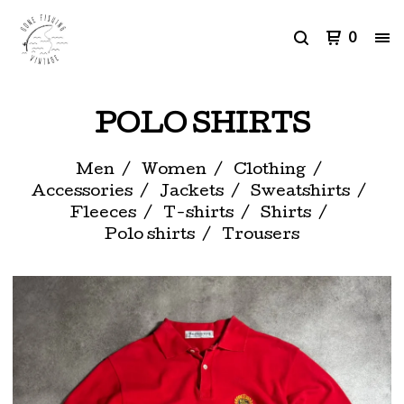
0
POLO SHIRTS
Men
Women
Clothing
Accessories
Jackets
Sweatshirts
Fleeces
T-shirts
Shirts
Polo shirts
Trousers