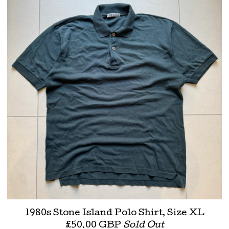
1980s Stone Island Polo Shirt, Size XL
£
50.00
GBP
Sold Out