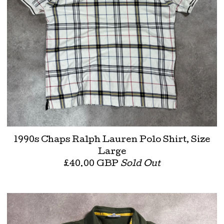
1990s Chaps Ralph Lauren Polo Shirt, Size
Large
£
40.00
GBP
Sold Out