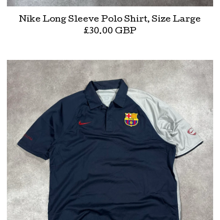
Nike Long Sleeve Polo Shirt, Size Large
£
30.00
GBP