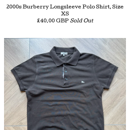
2000s Burberry Longsleeve Polo Shirt, Size
XS
£
40.00
GBP
Sold Out