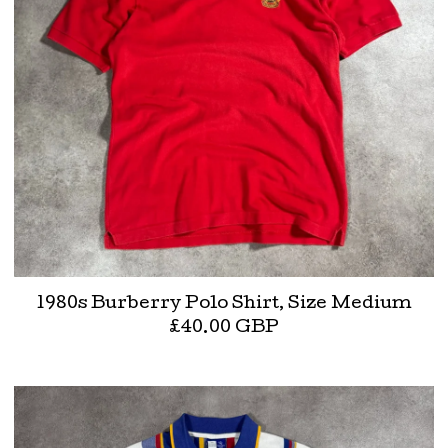
1980s Burberry Polo Shirt, Size Medium
£
40.00
GBP