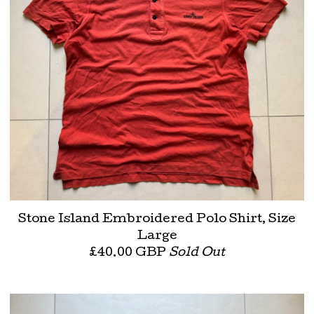
Stone Island Embroidered Polo Shirt, Size
Large
£
40.00
GBP
Sold Out