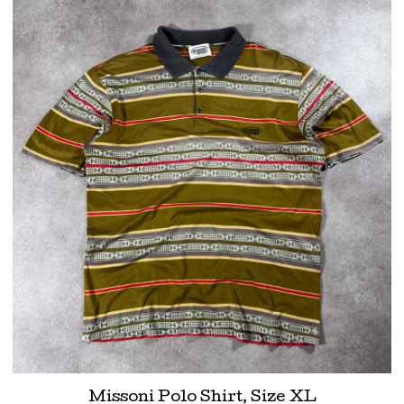
Missoni Polo Shirt, Size XL