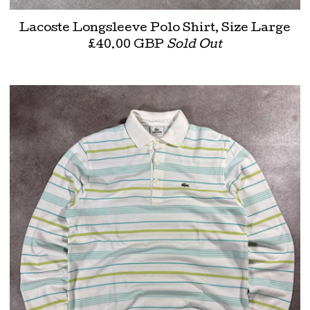
Lacoste Longsleeve Polo Shirt, Size Large
£
40.00
GBP
Sold Out