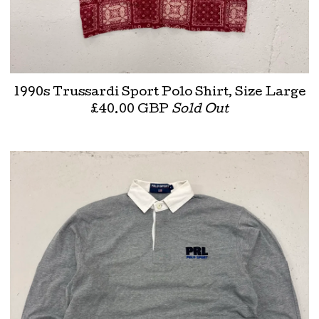
1990s Trussardi Sport Polo Shirt, Size Large
£
40.00
GBP
Sold Out