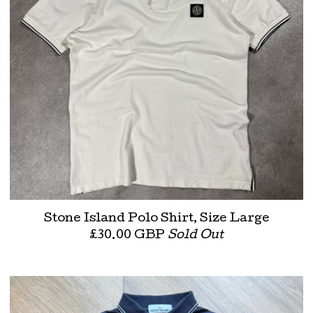
Stone Island Polo Shirt, Size Large
£
30.00
GBP
Sold Out