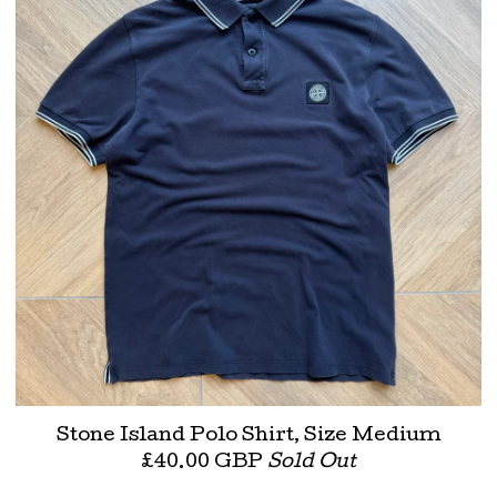
Stone Island Polo Shirt, Size Medium
£
40.00
GBP
Sold Out