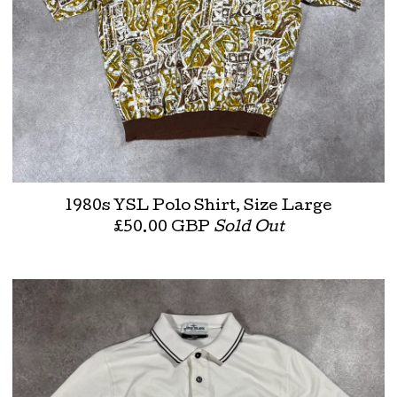
1980s YSL Polo Shirt, Size Large
£
50.00
GBP
Sold Out