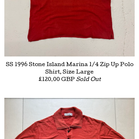
SS 1996 Stone Island Marina 1/4 Zip Up Polo
Shirt, Size Large
£
120.00
GBP
Sold Out