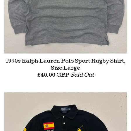
1990s Ralph Lauren Polo Sport Rugby Shirt,
Size Large
£
40.00
GBP
Sold Out