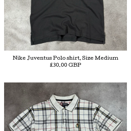
Nike Juventus Polo shirt, Size Medium
£
30.00
GBP